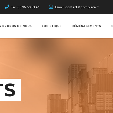
Tel: 05 96 50 51 61
Email: contact@pompiere.fr
A PROPOS DE NOUS
LOGISTIQUE
DÉMÉNAGEMENTS
TS