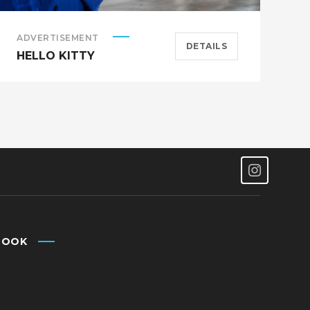
ADVERTISEMENT
S
DETAILS
HELLO KITTY
A
BOOK