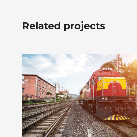
Related projects