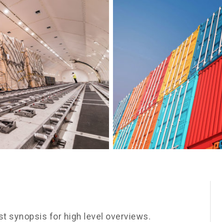
t synopsis for high level overviews.