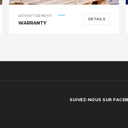
ADVERTISEMENT
DETAILS
WARRANTY
SUIVEZ-NOUS SUR FACE