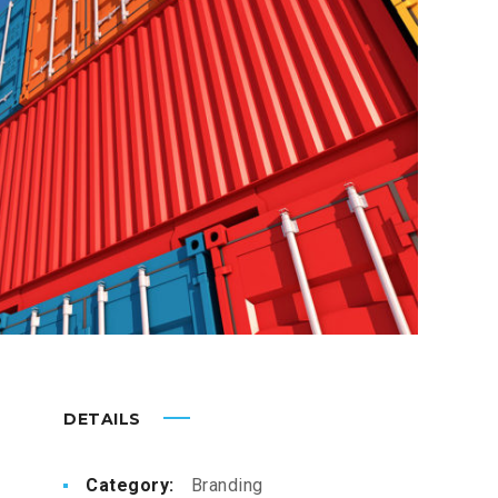
DETAILS
Category:
Branding