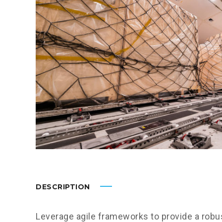
DESCRIPTION
Leverage agile frameworks to provide a robus