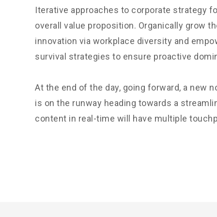
Iterative approaches to corporate strategy fo
overall value proposition. Organically grow th
innovation via workplace diversity and empo
survival strategies to ensure proactive domi
At the end of the day, going forward, a new 
is on the runway heading towards a streamli
content in real-time will have multiple touchp