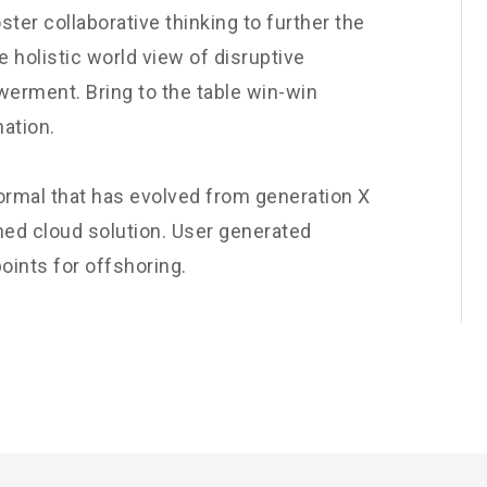
ster collaborative thinking to further the
e holistic world view of disruptive
werment. Bring to the table win-win
nation.
normal that has evolved from generation X
ned cloud solution. User generated
oints for offshoring.