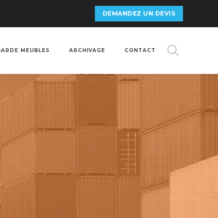
DEMANDEZ UN DEVIS
GARDE MEUBLES
ARCHIVAGE
CONTACT