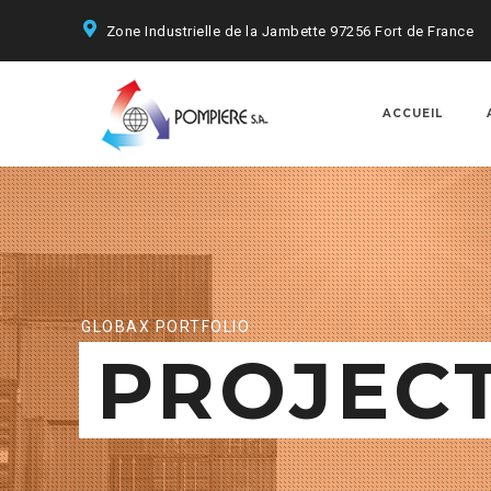
Zone Industrielle de la Jambette 97256 Fort de France
ACCUEIL
GLOBAX PORTFOLIO
PROJEC