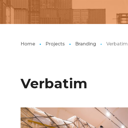
Home
Projects
Branding
Verbatim
Verbatim