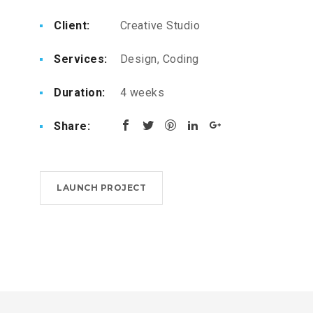
Client:
Creative Studio
Services:
Design, Coding
Duration:
4 weeks
Share:
LAUNCH PROJECT