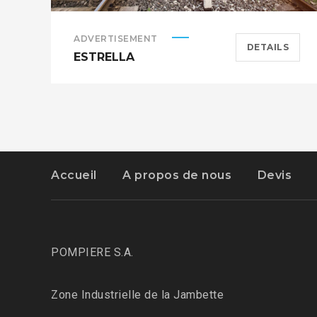
ADVERTISEMENT
DETAILS
ESTRELLA
Accueil
A propos de nous
Devis
POMPIERE S.A.
Zone Industrielle de la Jambette