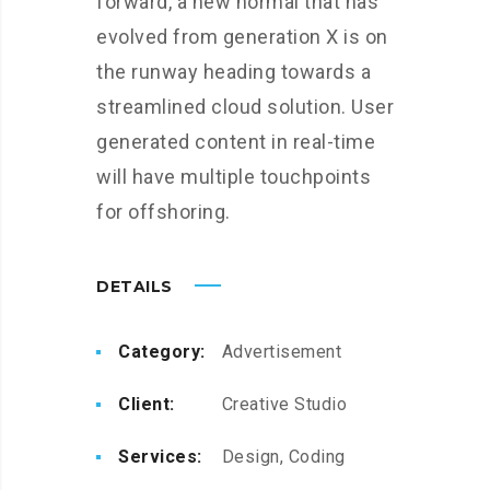
forward, a new normal that has
evolved from generation X is on
the runway heading towards a
streamlined cloud solution. User
generated content in real-time
will have multiple touchpoints
for offshoring.
DETAILS
Category:
Advertisement
Client:
Creative Studio
Services:
Design, Coding