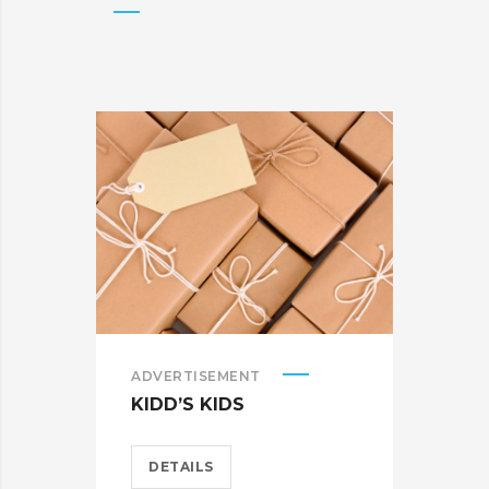
ADVERTISEMENT
BRA
KIDD’S KIDS
CAR
DETAILS
D