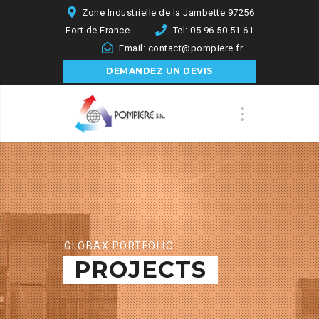
Zone Industrielle de la Jambette 97256
Fort de France
Tel: 05 96 50 51 61
Email: contact@pompiere.fr
DEMANDEZ UN DEVIS
GLOBAX PORTFOLIO
PROJECTS