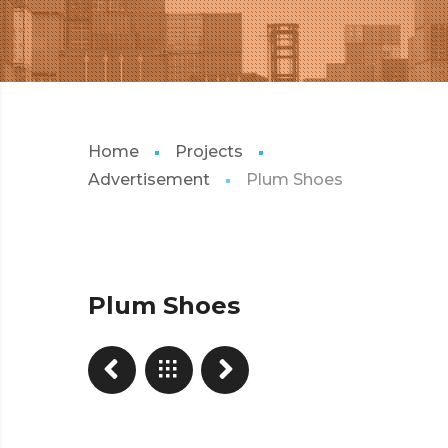
Home
Projects
Advertisement
Plum Shoes
Plum Shoes