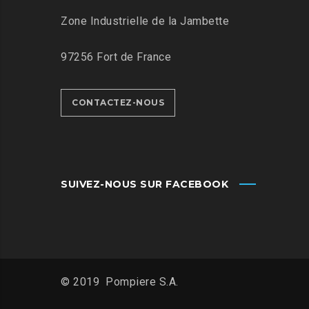
Zone Industrielle de la Jambette
97256 Fort de France
CONTACTEZ-NOUS
SUIVEZ-NOUS SUR FACEBOOK
© 2019 Pompiere S.A.