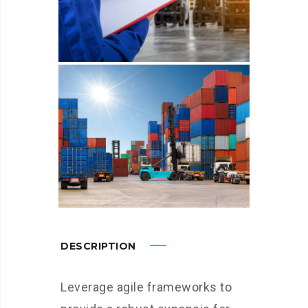
DESCRIPTION
Leverage agile frameworks to