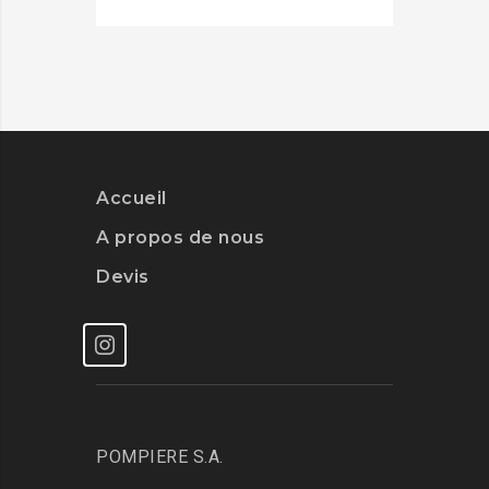
Accueil
A propos de nous
Devis
POMPIERE S.A.