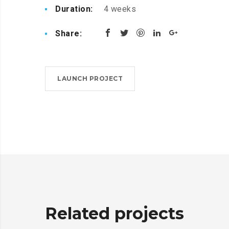
Duration:
4 weeks
Share:
LAUNCH PROJECT
Related projects