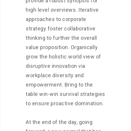
provide a robust synopsis for
high level overviews. Iterative
approaches to corporate
strategy foster collaborative
thinking to further the overall
value proposition. Organically
grow the holistic world view of
disruptive innovation via
workplace diversity and
empowerment. Bring to the
table win-win survival strategies
to ensure proactive domination.
At the end of the day, going