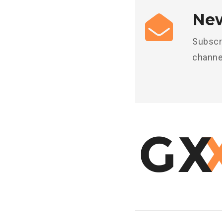
New
Subscr
channe