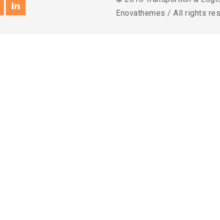
Enovathemes / All rights re