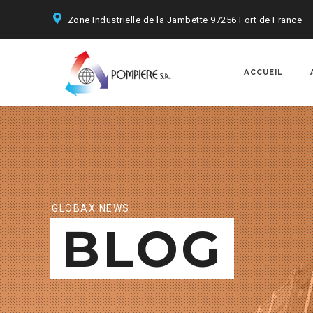
Zone Industrielle de la Jambette 97256 Fort de France
ACCUEIL
GLOBAX NEWS
BLOG