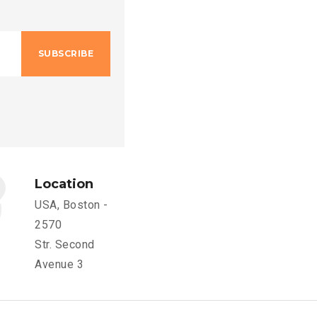
SUBSCRIBE
Location
USA, Boston -
2570
Str. Second
Avenue 3