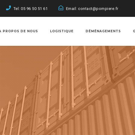
Tel: 05 96 50 51 61
Email: contact@pompiere.fr
A PROPOS DE NOUS
LOGISTIQUE
DÉMÉNAGEMENTS