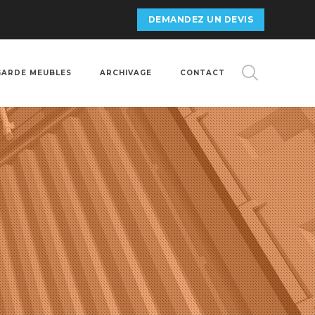
DEMANDEZ UN DEVIS
GARDE MEUBLES
ARCHIVAGE
CONTACT