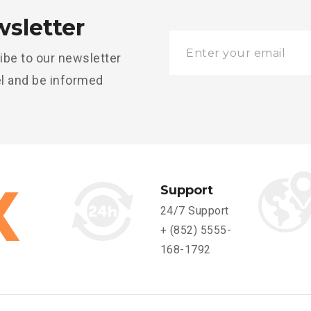
sletter
ibe to our newsletter
l and be informed
Support
24/7 Support
+ (852) 5555-
168-1792