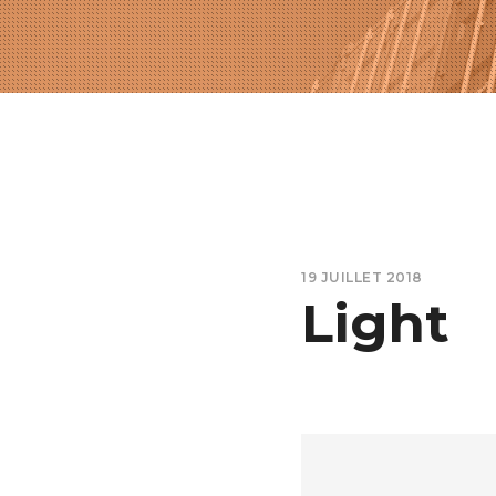
19 JUILLET 2018
Light