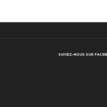
SUIVEZ-NOUS SUR FACE