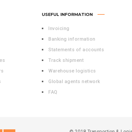
USEFUL INFORMATION
Invoicing
Banking information
Statements of accounts
des
Track shipment
rs
Warehouse logistics
s
Global agents network
FAQ
© 2018 Transportion & Logi