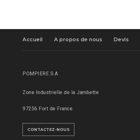
Accueil
A propos de nous
Devis
POMPIERE S.A.
Zone Industrielle de la Jambette
97256 Fort de France
CONTACTEZ-NOUS