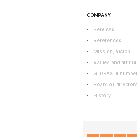
COMPANY
Services
References
Mission, Vision
Values and attitu
GLOBAX in numbe
Board of director
History