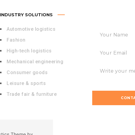
INDUSTRY SOLUTIONS
FAST CONTACT
Automotive logistics
Fashion
High-tech logistics
Mechanical engineering
Consumer goods
Leisure & sports
Trade fair & furniture
stics Theme by