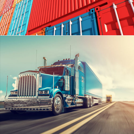
METROFILE
DETAILS