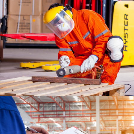
ESTRELLA
DETAILS
WARRANTY
DETAILS