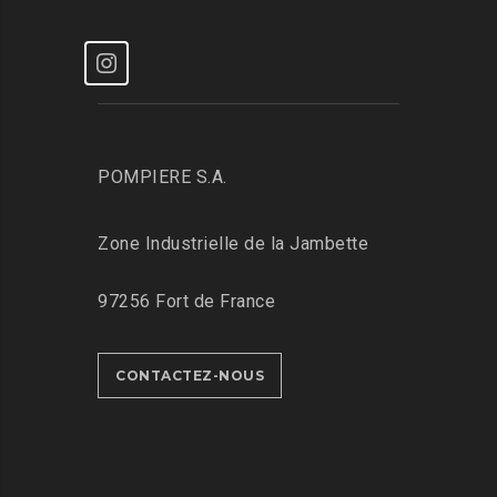
POMPIERE S.A.
Zone Industrielle de la Jambette
97256 Fort de France
CONTACTEZ-NOUS