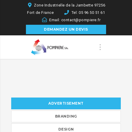
Zone Industrielle de la Jambette 97256
Fort de France
Tel: 05 96 50 51 61
Email: contact@pompiere.fr
DEMANDEZ UN DEVIS
ADVERTISEMENT
BRANDING
DESIGN