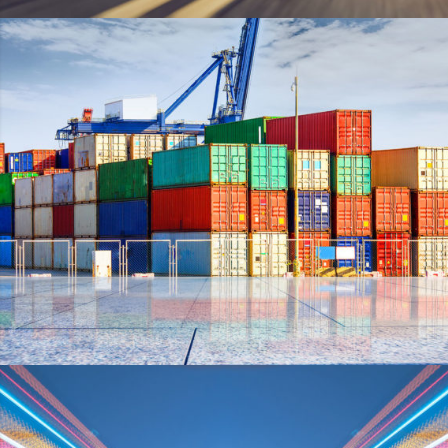
PLUM SHOES
DETAILS
SIDEBAR SIMPLE
DETAILS