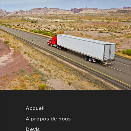
DETAILS
WARRANTY
Accueil
DETAILS
A propos de nous
Devis