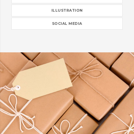
ILLUSTRATION
SOCIAL MEDIA