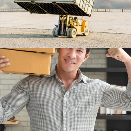
EMBED VIDEO
DETAILS