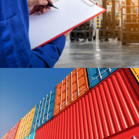
HELLO KITTY
DETAILS