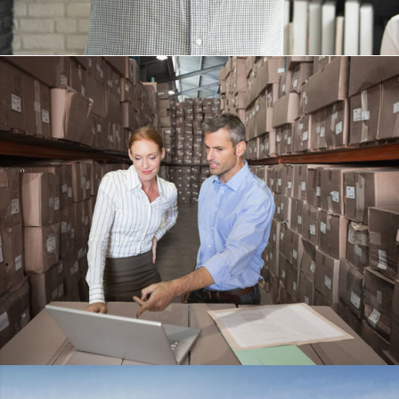
KIDD’S KIDS
DETAILS
ESTRELLA