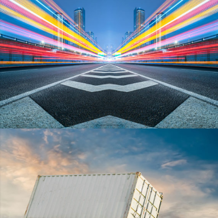
EMBED AUDIO
DETAILS