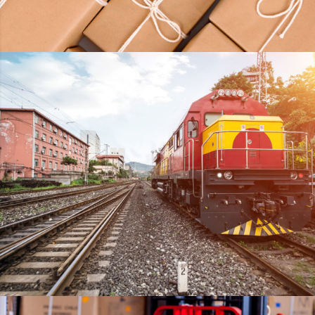
KIDD’S KIDS
DETAILS